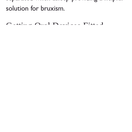
solution for bruxism.
Getting Oral Devices Fitted
When getting a mandibular repositioning
device, it is important to ensure that it fits
properly. They are designed to cover the
teeth of the upper and lower jaw. As the
arrangement and sizing of different
peoples teeth can vary greatly, it is not
usually possible to find a comfortable
choice over the counter. There are pre-
formed and ‘boil and bite’ choices that can