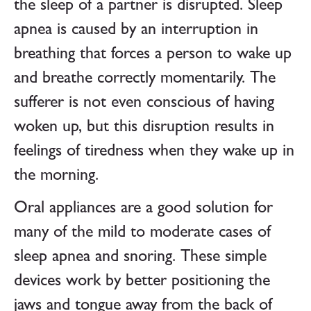
the sleep of a partner is disrupted. Sleep
apnea is caused by an interruption in
breathing that forces a person to wake up
and breathe correctly momentarily. The
sufferer is not even conscious of having
woken up, but this disruption results in
feelings of tiredness when they wake up in
the morning.
Oral appliances are a good solution for
many of the mild to moderate cases of
sleep apnea and snoring. These simple
devices work by better positioning the
jaws and tongue away from the back of