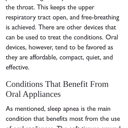
the throat. This keeps the upper
respiratory tract open, and free-breathing
is achieved. There are other devices that
can be used to treat the conditions. Oral
devices, however, tend to be favored as
they are affordable, compact, quiet, and
effective.
Conditions That Benefit From
Oral Appliances
As mentioned, sleep apnea is the main
condition that benefits most from the use