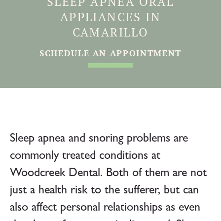
SLEEP APNEA ORAL
APPLIANCES IN
CAMARILLO
SCHEDULE AN APPOINTMENT
Sleep apnea and snoring problems are
commonly treated conditions at
Woodcreek Dental. Both of them are not
just a health risk to the sufferer, but can
also affect personal relationships as even