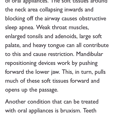
of oral appliances. The soft tissues around
the neck area collapsing inwards and
blocking off the airway causes obstructive
sleep apnea. Weak throat muscles,
enlarged tonsils and adenoids, large soft
palate, and heavy tongue can all contribute
to this and cause restriction. Mandibular
repositioning devices work by pushing
forward the lower jaw. This, in turn, pulls
much of these soft tissues forward and
opens up the passage.
Another condition that can be treated
with oral appliances is bruxism. Teeth