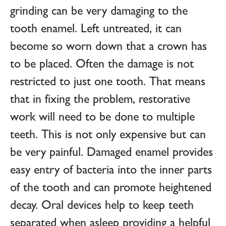
grinding can be very damaging to the
tooth enamel. Left untreated, it can
become so worn down that a crown has
to be placed. Often the damage is not
restricted to just one tooth. That means
that in fixing the problem, restorative
work will need to be done to multiple
teeth. This is not only expensive but can
be very painful. Damaged enamel provides
easy entry of bacteria into the inner parts
of the tooth and can promote heightened
decay. Oral devices help to keep teeth
separated when asleep providing a helpful