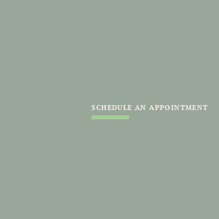
SCHEDULE AN APPOINTMENT