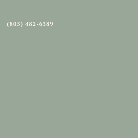
(805) 482-6389